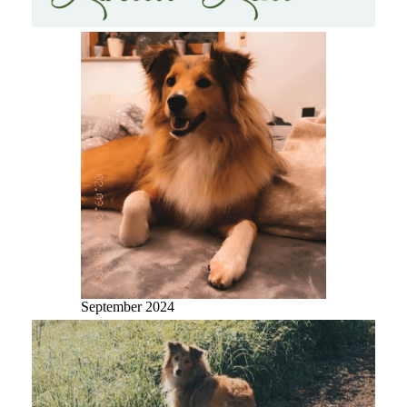
September 2024