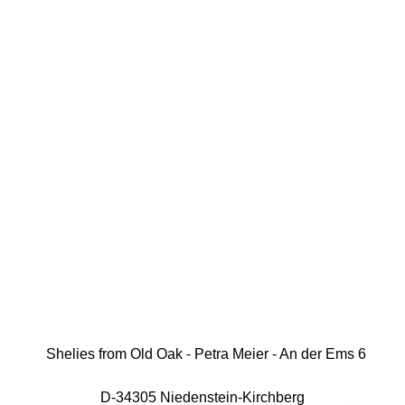
Shelies from Old Oak - Petra Meier - An der Ems 6
D-34305 Niedenstein-Kirchberg