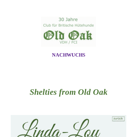
NACHWUCHS
Shelties from Old Oak