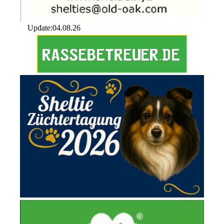
Update:04.08.26