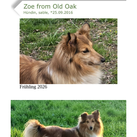
Frühling 2026