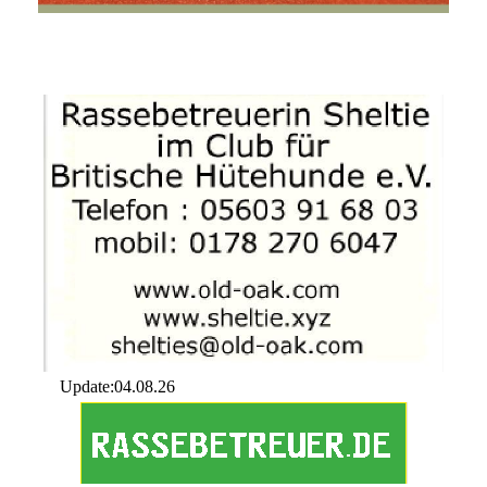
Update:04.08.26