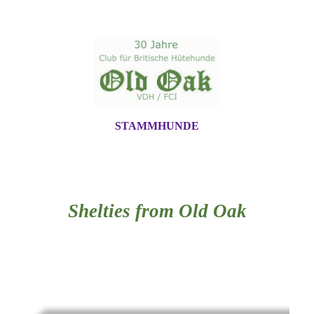
STAMMHUNDE
Shelties from Old Oak