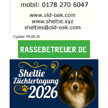
Update: 09.08.26