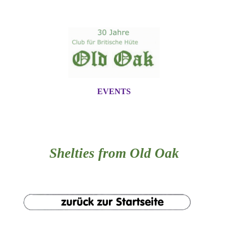
EVENTS
Shelties from Old Oak